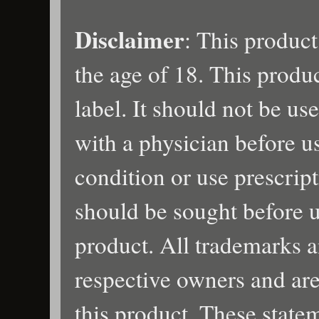
Disclaimer
: This product
the age of 18. This produ
label. It should not be us
with a physician before u
condition or use prescrip
should be sought before u
product. All trademarks a
respective owners and are
this product. These state