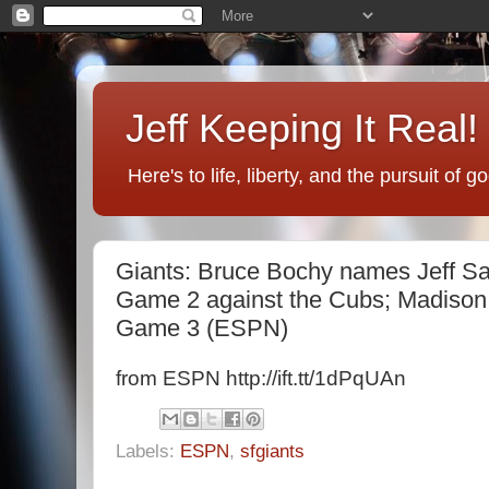
Jeff Keeping It Real!
Here's to life, liberty, and the pursuit of 
Giants: Bruce Bochy names Jeff Sam
Game 2 against the Cubs; Madison 
Game 3 (ESPN)
from ESPN http://ift.tt/1dPqUAn
Labels:
ESPN
,
sfgiants