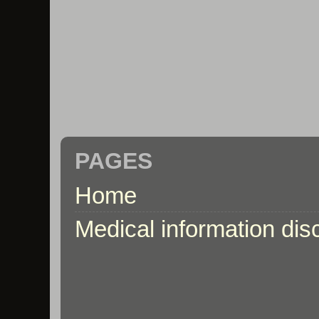
PAGES
Home
Medical information dis