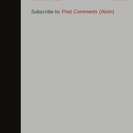
Subscribe to:
Post Comments (Atom)