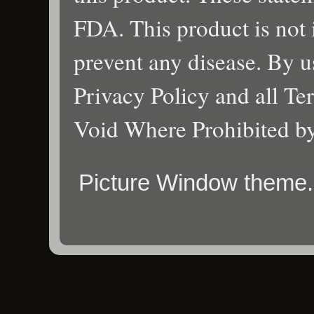
FDA. This product is not i
prevent any disease. By us
Privacy Policy and all Te
Void Where Prohibited b
Picture Window theme