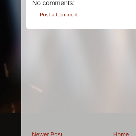
No comments:
Post a Comment
Newer Post
Home